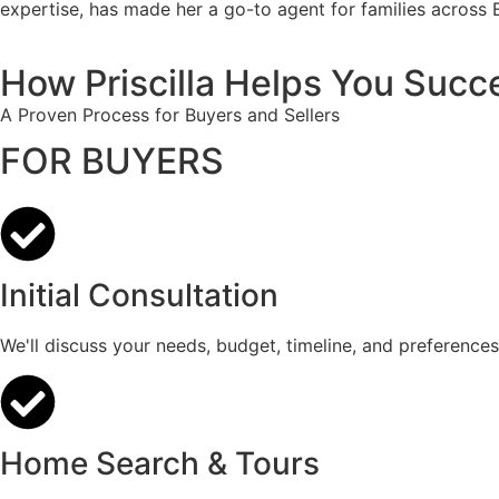
expertise, has made her a go-to agent for families across 
How Priscilla Helps You Succ
A Proven Process for Buyers and Sellers
FOR BUYERS
Initial Consultation
We'll discuss your needs, budget, timeline, and preferences
Home Search & Tours