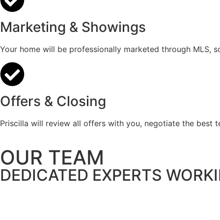
Marketing & Showings
Your home will be professionally marketed through MLS, soc
Offers & Closing
Priscilla will review all offers with you, negotiate the best
OUR TEAM
DEDICATED EXPERTS WORK