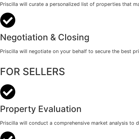
Priscilla will curate a personalized list of properties that 
Negotiation & Closing
Priscilla will negotiate on your behalf to secure the best p
FOR SELLERS
Property Evaluation
Priscilla will conduct a comprehensive market analysis to d