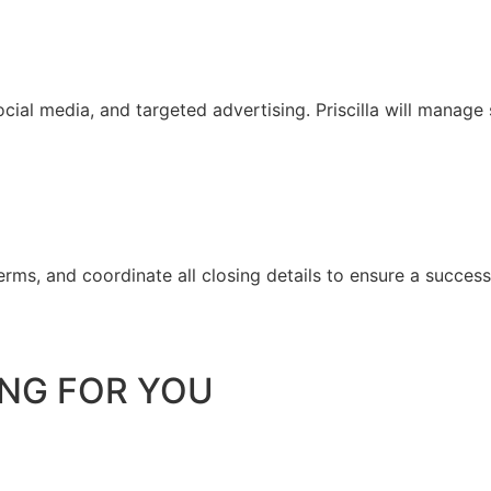
ial media, and targeted advertising. Priscilla will manage
 terms, and coordinate all closing details to ensure a success
ING FOR YOU