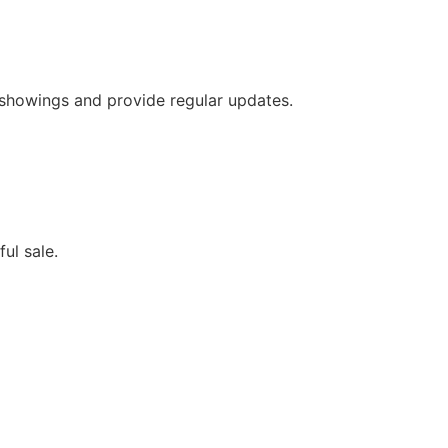
 showings and provide regular updates.
ful sale.