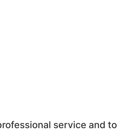
professional service and to