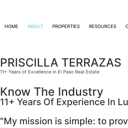
HOME
ABOUT
PROPERTIES
RESOURCES
PRISCILLA TERRAZAS
11+ Years of Excellence in El Paso Real Estate
Know The Industry
11+ Years Of Experience In L
"My mission is simple: to prov