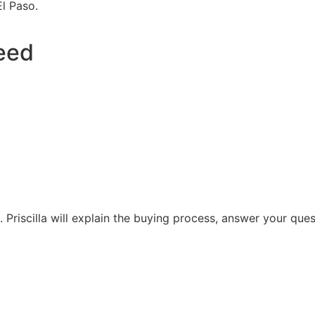
El Paso.
eed
. Priscilla will explain the buying process, answer your que