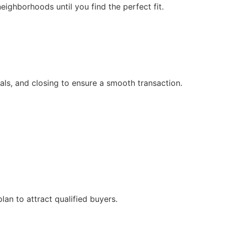
neighborhoods until you find the perfect fit.
sals, and closing to ensure a smooth transaction.
lan to attract qualified buyers.