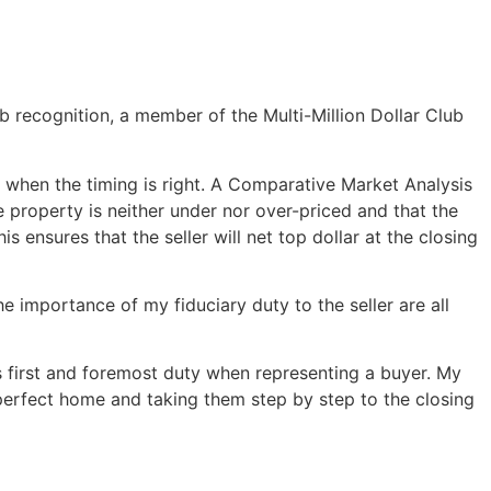
b recognition, a member of the Multi-Million Dollar Club
 when the timing is right. A Comparative Market Analysis
e property is neither under nor over-priced and that the
s ensures that the seller will net top dollar at the closing
he importance of my fiduciary duty to the seller are all
is first and foremost duty when representing a buyer. My
 perfect home and taking them step by step to the closing