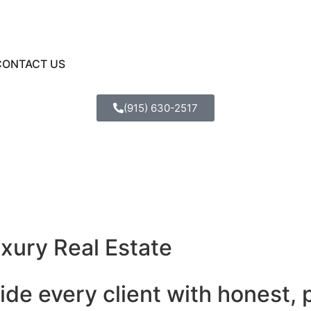
CONTACT US
(915) 630-2517
uxury Real Estate
ide every client with honest, 