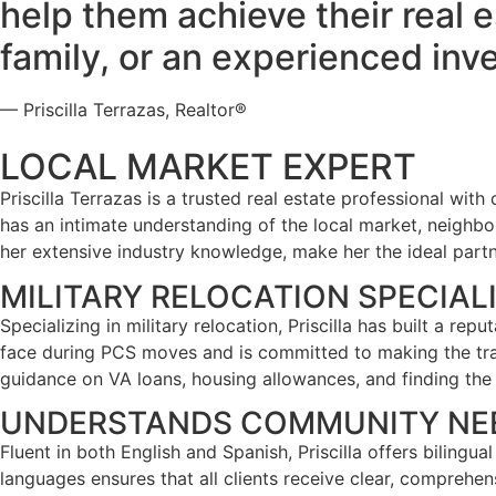
help them achieve their real e
family, or an experienced inve
— Priscilla Terrazas, Realtor®
LOCAL MARKET EXPERT
Priscilla Terrazas is a trusted real estate professional wit
has an intimate understanding of the local market, neighb
her extensive industry knowledge, make her the ideal partne
MILITARY RELOCATION SPECIAL
Specializing in military relocation, Priscilla has built a rep
face during PCS moves and is committed to making the trans
guidance on VA loans, housing allowances, and finding the
UNDERSTANDS COMMUNITY NE
Fluent in both English and Spanish, Priscilla offers bilingu
languages ensures that all clients receive clear, comprehe