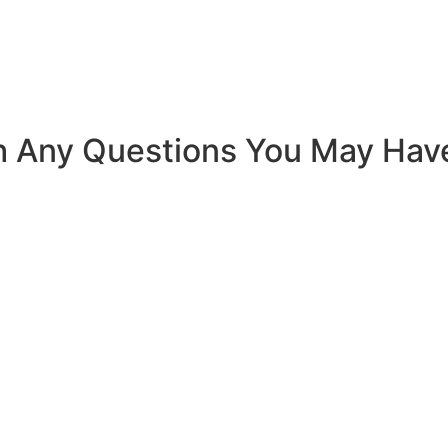
h Any Questions You May Hav