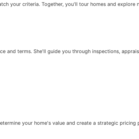
match your criteria. Together, you'll tour homes and explore 
rice and terms. She'll guide you through inspections, apprai
etermine your home's value and create a strategic pricing p