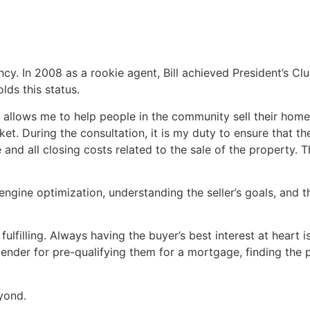
y. In 2008 as a rookie agent, Bill achieved President’s Clu
lds this status.
allows me to help people in the community sell their home
et. During the consultation, it is my duty to ensure that th
nd all closing costs related to the sale of the property. Thi
engine optimization, understanding the seller’s goals, and t
lfilling. Always having the buyer’s best interest at heart 
 lender for pre-qualifying them for a mortgage, finding the
eyond.