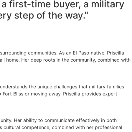
 first-time buyer, a military
ery step of the way."
 surrounding communities. As an El Paso native, Priscilla
call home. Her deep roots in the community, combined with
he understands the unique challenges that military families
Fort Bliss or moving away, Priscilla provides expert
munity. Her ability to communicate effectively in both
his cultural competence, combined with her professional