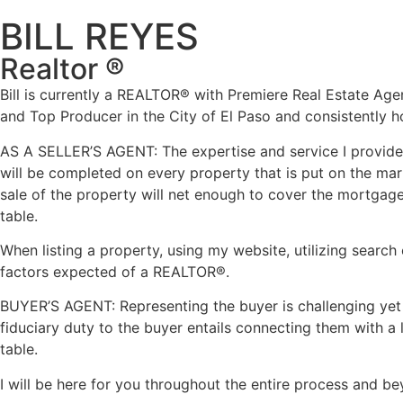
BILL REYES
Realtor ®
Bill is currently a REALTOR
®
with Premiere Real Estate Agenc
and Top Producer in the City of El Paso and consistently ho
AS A SELLER’S AGENT: The expertise and service I provide 
will be completed on every property that is put on the mark
sale of the property will net enough to cover the mortgage a
table.
When listing a property, using my website, utilizing search 
factors expected of a REALTOR
®.
BUYER’S AGENT: Representing the buyer is challenging yet fu
fiduciary duty to the buyer entails connecting them with a
table.
I will be here for you throughout the entire process and b