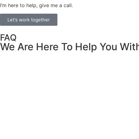
I’m here to help, give me a call.
Let's work together
FAQ
We Are Here To Help You Wit