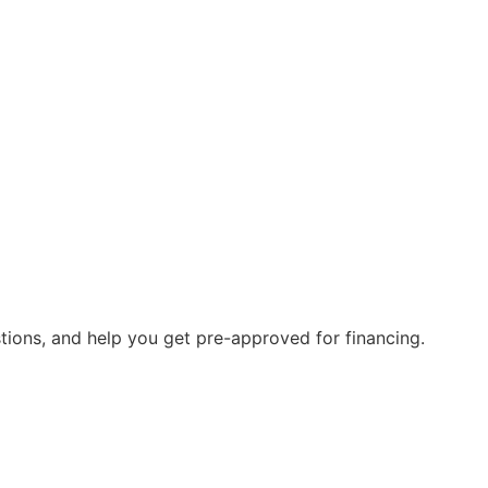
stions, and help you get pre-approved for financing.