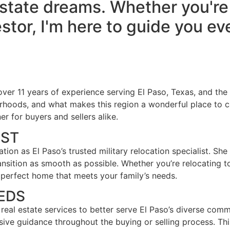
state dreams. Whether you're a
stor, I'm here to guide you ev
h over 11 years of experience serving El Paso, Texas, and the
orhoods, and what makes this region a wonderful place to 
r for buyers and sellers alike.
IST
utation as El Paso’s trusted military relocation specialist. S
ition as smooth as possible. Whether you’re relocating to 
 perfect home that meets your family’s needs.
EDS
al real estate services to better serve El Paso’s diverse com
nsive guidance throughout the buying or selling process. T