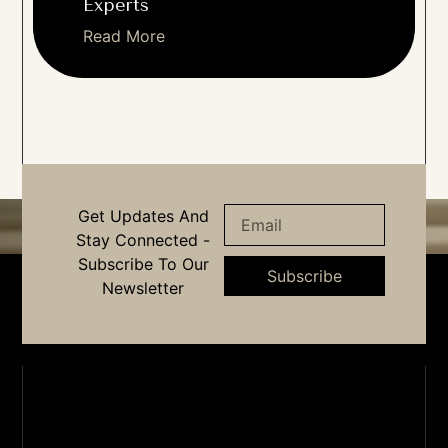
Experts
Read More
Get Updates And
Stay Connected -
Subscribe To Our
Subscribe
Newsletter