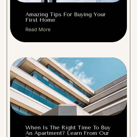
Amazing Tips For Buying Your
First Home
Read More
When Is The Right Time To Buy
An Apartment? Learn From Our