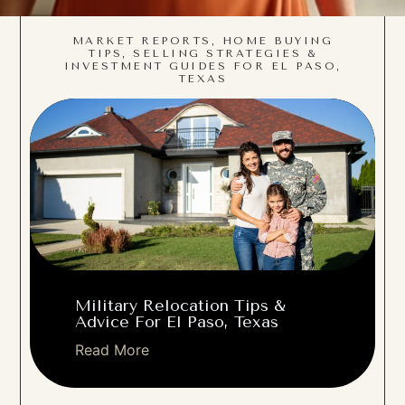
MARKET REPORTS, HOME BUYING
TIPS, SELLING STRATEGIES &
INVESTMENT GUIDES FOR EL PASO,
TEXAS
Military Relocation Tips &
Advice For El Paso, Texas
Read More