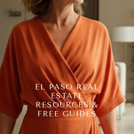
EL PASO REAL
ESTATE
RESOURCES &
FREE GUIDES