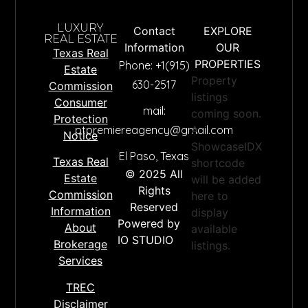
LUXURY
Contact
EXPLORE
REAL ESTATE
Information
OUR
Texas Real
PROPERTIES
Phone: +1(915)
Estate
Property
630-2517
Commission
listings
Consumer
mail:
coming soon.
Protection
ptpremiereagency@gmail.com
A
Notice
ShowcaseIDX
El Paso, Texas
Texas Real
shortcode
© 2025 All
Estate
will be added
premi
Rights
Commission
here to
Reserved
Information
display
Powered by
About
available
IO STUDIO
Brokerage
listings.
Name
*
Services
TREC
Email
*
Disclaimer