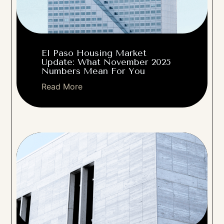
El Paso Housing Market
Update: What November 2025
Numbers Mean For You
Read More