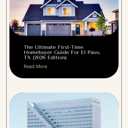
The Ultimate First-Time
Homebuyer Guide For El Paso,
TX (2026 Edition)
Read More