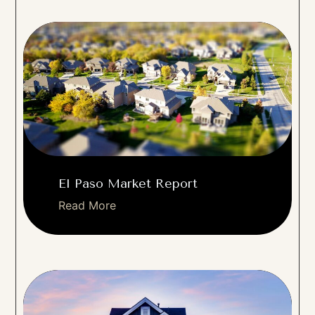
El Paso Market Report
Read More