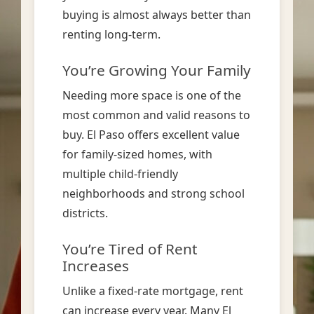
buying is almost always better than
renting long-term.
You’re Growing Your Family
Needing more space is one of the
most common and valid reasons to
buy. El Paso offers excellent value
for family-sized homes, with
multiple child-friendly
neighborhoods and strong school
districts.
You’re Tired of Rent
Increases
Unlike a fixed-rate mortgage, rent
can increase every year. Many El