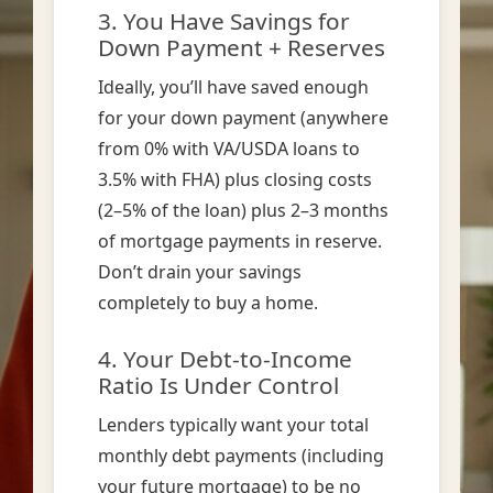
3. You Have Savings for
Down Payment + Reserves
Ideally, you’ll have saved enough
for your down payment (anywhere
from 0% with VA/USDA loans to
3.5% with FHA) plus closing costs
(2–5% of the loan) plus 2–3 months
of mortgage payments in reserve.
Don’t drain your savings
completely to buy a home.
4. Your Debt-to-Income
Ratio Is Under Control
Lenders typically want your total
monthly debt payments (including
your future mortgage) to be no