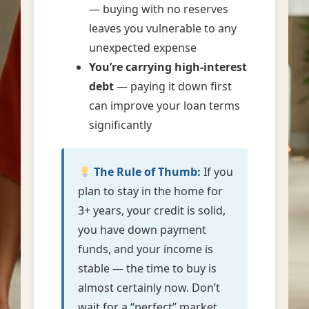
— buying with no reserves
leaves you vulnerable to any
unexpected expense
You’re carrying high-interest
debt
— paying it down first
can improve your loan terms
significantly
The Rule of Thumb:
If you
plan to stay in the home for
3+ years, your credit is solid,
you have down payment
funds, and your income is
stable — the time to buy is
almost certainly now. Don’t
wait for a “perfect” market