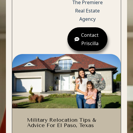
The Premiere
Real Estate
Agency
Contact
Priscilla
Military Relocation Tips &
Advice For El Paso, Texas