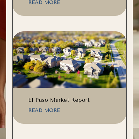
READ MORE
El Paso Market Report
READ MORE