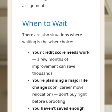
assignments.
When to Wait
There are also situations where
waiting is the wiser choice:
Your credit score needs work
— a few months of
improvement can save
thousands
You’re planning a major life
change
soon (career move,
relocation) — don’t buy right
before uprooting
You haven’t saved enough