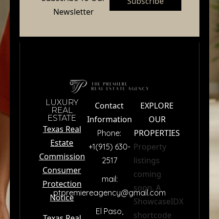
Subscribe
Newsletter
LUXURY
Contact
EXPLORE
REAL
ESTATE
Information
OUR
Texas Real
PROPERTIES
Phone:
Estate
Property
+1(915) 630-
Commission
listings
2517
premiere
Consumer
coming
mail:
Protection
soon. A
ptpremiereagency@gmail.com
Notice
ShowcaseIDX
El Paso,
Name
*
shortcode
Texas Real