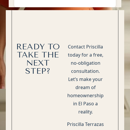
READY TO
Contact Priscilla
TAKE THE
today for a free,
NEXT
no-obligation
STEP?
consultation.
Let’s make your
dream of
homeownership
in El Paso a
reality.
Priscilla Terrazas