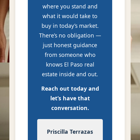
where you stand and
what it would take to
buy in today’s market.
There’s no obligation —
just honest guidance
from someone who
knows El Paso real
estate inside and out.
Reach out today and
let’s have that
conversation.
Priscilla Terrazas