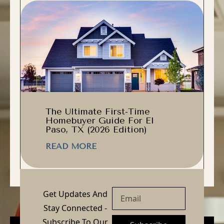
The Ultimate First-Time
Homebuyer Guide For El
Paso, TX (2026 Edition)
READ MORE
Get Updates And
Stay Connected -
Subscribe To Our