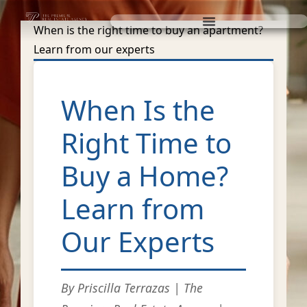
When is the right time to buy an apartment?
Learn from our experts
When Is the
Right Time to
Buy a Home?
Learn from
Our Experts
By Priscilla Terrazas | The