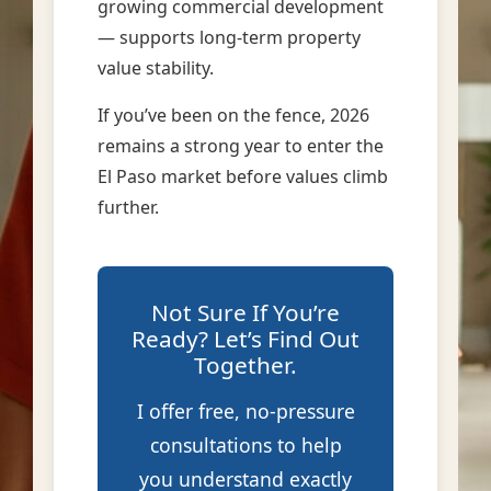
growing commercial development
— supports long-term property
value stability.
If you’ve been on the fence, 2026
remains a strong year to enter the
El Paso market before values climb
further.
Not Sure If You’re
Ready? Let’s Find Out
Together.
I offer free, no-pressure
consultations to help
you understand exactly