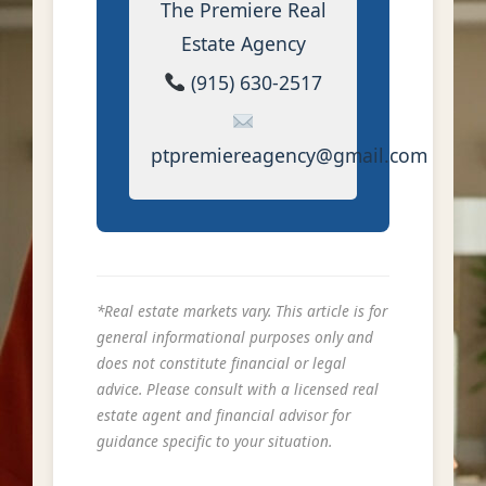
The Premiere Real
Estate Agency
(915) 630-2517
ptpremiereagency@gmail.com
*Real estate markets vary. This article is for
general informational purposes only and
does not constitute financial or legal
advice. Please consult with a licensed real
estate agent and financial advisor for
guidance specific to your situation.