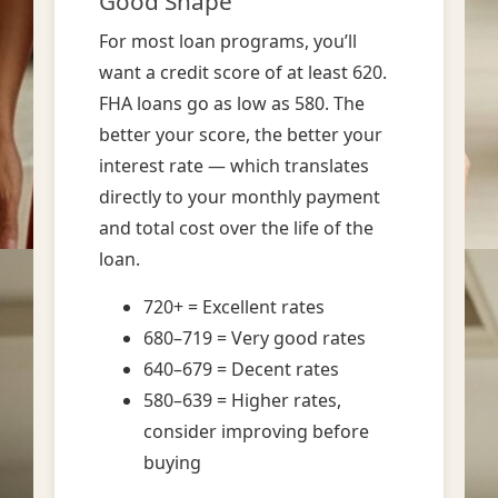
Good Shape
For most loan programs, you’ll
want a credit score of at least 620.
FHA loans go as low as 580. The
better your score, the better your
interest rate — which translates
directly to your monthly payment
and total cost over the life of the
loan.
720+ = Excellent rates
680–719 = Very good rates
640–679 = Decent rates
580–639 = Higher rates,
consider improving before
buying