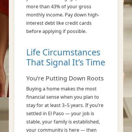
more than 43% of your gross
monthly income. Pay down high-
interest debt like credit cards
before applying if possible.
Life Circumstances
That Signal It’s Time
You’re Putting Down Roots
Buying a home makes the most
financial sense when you plan to
stay for at least 3–5 years. If you’re
settled in El Paso — your job is
stable, your family is established,
your community is here — then