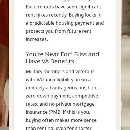
Paso renters have seen significant
rent hikes recently. Buying locks in
a predictable housing payment and
protects you from future rent
increases.
You’re Near Fort Bliss and
Have VA Benefits
Military members and veterans
with VA loan eligibility are in a
uniquely advantageous position —
zero down payment, competitive
rates, and no private mortgage
insurance (PMI). If this is you,
buying often makes more sense
than renting, even for shorter