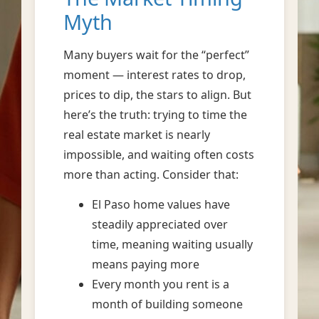
Myth
Many buyers wait for the “perfect”
moment — interest rates to drop,
prices to dip, the stars to align. But
here’s the truth: trying to time the
real estate market is nearly
impossible, and waiting often costs
more than acting. Consider that:
El Paso home values have
steadily appreciated over
time, meaning waiting usually
means paying more
Every month you rent is a
month of building someone