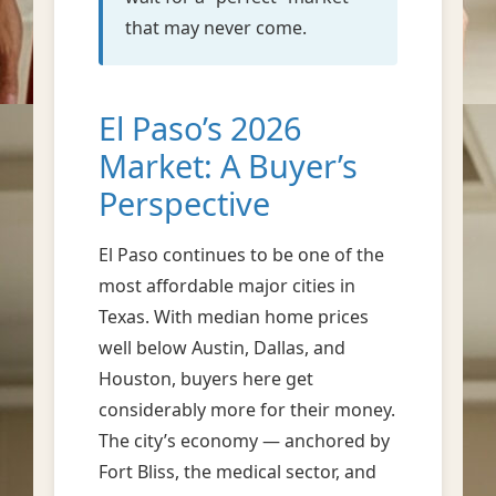
that may never come.
El Paso’s 2026
Market: A Buyer’s
Perspective
El Paso continues to be one of the
most affordable major cities in
Texas. With median home prices
well below Austin, Dallas, and
Houston, buyers here get
considerably more for their money.
The city’s economy — anchored by
Fort Bliss, the medical sector, and