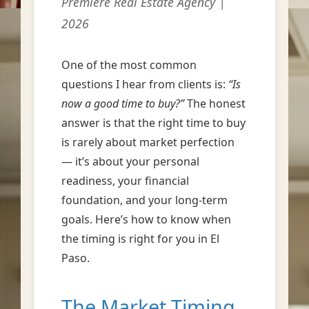
Premiere Real Estate Agency |
2026
One of the most common
questions I hear from clients is:
“Is
now a good time to buy?”
The honest
answer is that the right time to buy
is rarely about market perfection
— it’s about your personal
readiness, your financial
foundation, and your long-term
goals. Here’s how to know when
the timing is right for you in El
Paso.
The Market Timing