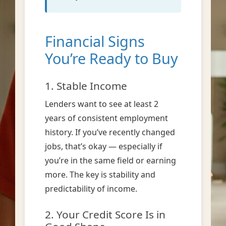
Financial Signs
You’re Ready to Buy
1. Stable Income
Lenders want to see at least 2
years of consistent employment
history. If you’ve recently changed
jobs, that’s okay — especially if
you’re in the same field or earning
more. The key is stability and
predictability of income.
2. Your Credit Score Is in