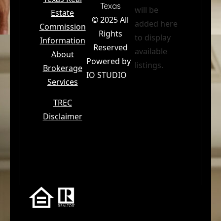
Texas
will be
Estate
© 2025 All
added here
Commission
Email
*
Rights
to display
Information
Reserved
available
About
Powered by
Phone
listings.
Brokerage
IO STUDIO
Services
I am a…
TREC
Disclaimer
Message
*
Send to Priscilla
The Premiere Real Estate Agency · El Paso, TX