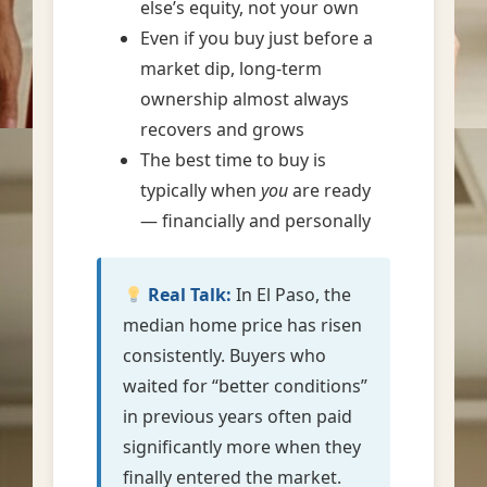
else’s equity, not your own
Even if you buy just before a
market dip, long-term
ownership almost always
recovers and grows
The best time to buy is
typically when
you
are ready
— financially and personally
Real Talk:
In El Paso, the
median home price has risen
consistently. Buyers who
waited for “better conditions”
in previous years often paid
significantly more when they
finally entered the market.