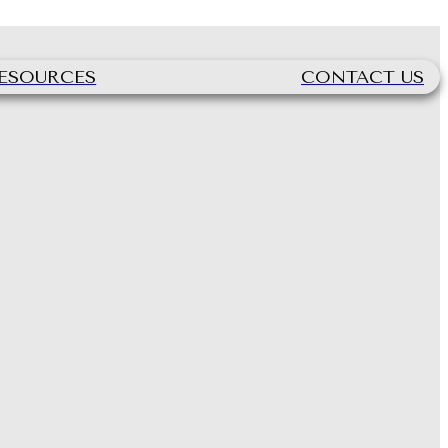
ESOURCES
CONTACT US