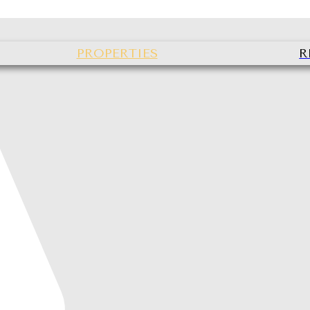
PROPERTIES
R