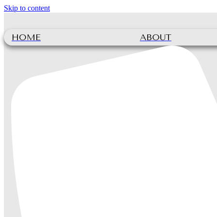
Skip to content
HOME
ABOUT