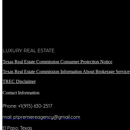
LUXURY REAL ESTATE
Texas Real Estate Commission Consumer Protection Notice
Texas Real Estate Commission Information About Brokerage Service
TREC Disclaimer
Contact Information
Phone: +1(915) 630-2517
mail: ptpremiereagency@gmail.com
El Paso, Texas