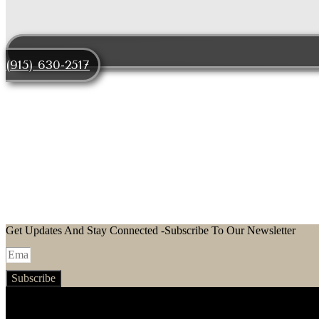
(915) 630-2517
LET
EXPLORE STUNNING PROPERTIES IN EL P
Get Updates And Stay Connected -Subscribe To Our Newsletter
Subscribe