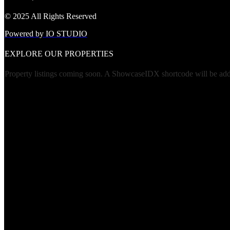
© 2025 All Rights Reserved
Powered by IO STUDIO
EXPLORE OUR PROPERTIES
Property listings coming soon. A ShowcaseIDX shortcode will be added